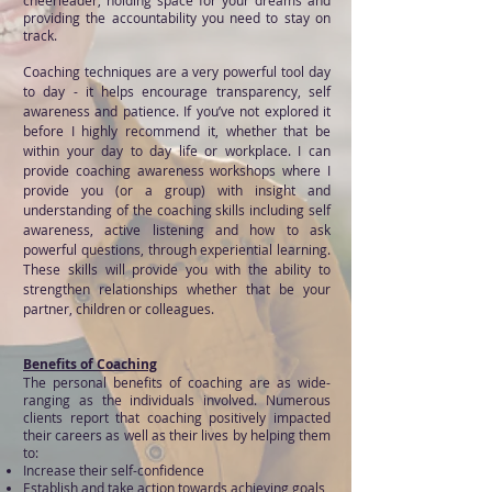
cheerleader, holding space for your dreams and
providing the accountability you need to stay on
track.
Coaching techniques are a very powerful tool day
to day - it helps encourage transparency, self
awareness and patience. If you’ve not explored it
before I highly recommend it, whether that be
within your day to day life or workplace. I can
provide coaching awareness workshops where I
provide you (or a group) with insight and
understanding of the coaching skills including self
awareness, active listening and how to ask
powerful questions, through experiential learning.
These skills will provide you with the ability to
strengthen relationships whether that be your
partner, children or colleagues.
Benefits of Coaching
The persona
l benefits of coaching are as wide-
ranging as the individuals involved. Numerous
clients report that coaching positively impacted
their careers as well as their lives by helping them
to:
Increase their self-confidence
Establish and take action towards achieving goals