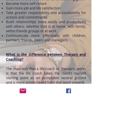
Become more self-reliant
Gain more job and life satisfaction
Take greater responsibility and accountability for
actions and commitments
Build relationships more easily and productively
with others; whether that is at home, with family,
within friends groups or at work.
Communicate more effectively; with children,
partners, friends, peers and managers.
What is the difference between Therapy and
Coaching?
The main way that a life coach vs. therapist works
is that the life coach takes the client’s current
starting point as an acceptable neutral ground
and is more action-based from that point onward.
Therapy, also called counselling or psychotherapy,
is similar to coaching in some ways. Both use
evidence-based techniques and intentional
dialogue as the primary tools for growth and
discovery, but there are key differences between
these services. Therapy is a long-term process in
which a client works with a healthcare
professional to diagnose and resolve problematic