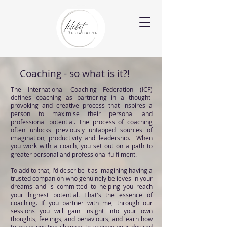
Coaching - so what is it?!
The International Coaching Federation (ICF)
defines coaching as partnering in a thought-
provoking and creative process that inspires a
person to maximise their personal and
professional potential. The process of coaching
often unlocks previously untapped sources of
imagination, productivity and leadership. When
you work with a coach, you set out on a path to
greater personal and professional fulfilment.
To add to that, I'd describe it as imagining having a
trusted companion who genuinely believes in your
dreams and is committed to helping you reach
your highest potential. That's the essence of
coaching.
If you partner with me, through our
sessions you will gain insight into your own
thoughts, feelings, and behaviours, and learn how