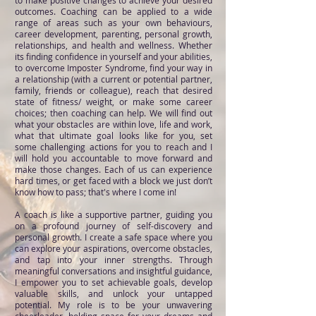
to make positive changes to achieve your desired
outcomes. Coaching can be applied to a wide
range of areas such as your own behaviours,
career development, parenting, personal growth,
relationships, and health and wellness. Whether
its finding confidence in yourself and your abilities,
to overcome Imposter Syndrome, find your way in
a relationship (with a current or potential partner,
family, friends or colleague), reach that desired
state of fitness/ weight, or make some career
choices; then coaching can help. We will find out
what your obstacles are within love, life and work,
what that ultimate goal looks like for you, set
some challenging actions for you to reach and I
will hold you accountable to move forward and
make those changes. Each of us can experience
hard times, or get faced with a block we just don’t
know how to pass; that's where I come in!
A coach is like a supportive partner, guiding you
on a profound journey of self-discovery and
personal growth. I create a safe space where you
can explore your aspirations, overcome obstacles,
and tap into your inner strengths. Through
meaningful conversations and insightful guidance,
I empower you to set achievable goals, develop
valuable skills, and unlock your untapped
potential. My role is to be your unwavering